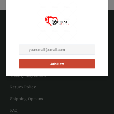
Quick links
Search
About Us
Contact Us
Quality Inspection
Return Policy
Shipping Options
FAQ