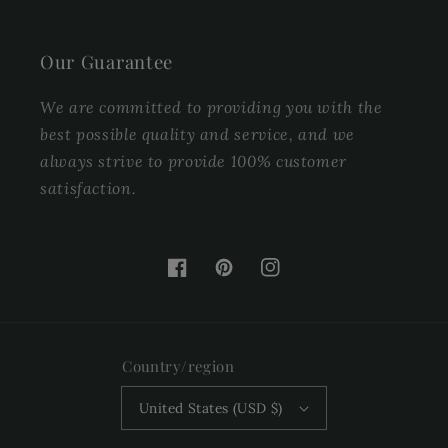
Our Guarantee
We are committed to providing you with the
best possible quality and service, and we
always strive to provide 100% customer
satisfaction.
Facebook
Pinterest
Instagram
Country/region
United States (USD $)