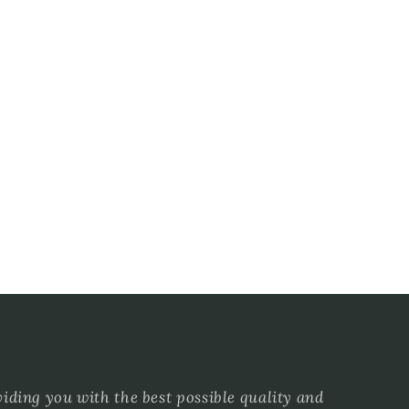
ding you with the best possible quality and