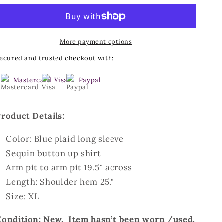
Long
Long
Sleeve
Sleeve
Plaid
Plaid
More payment options
Shirt-
Shirt-
Size
Size
ecured and trusted checkout with:
XL
XL
Mastercard
Visa
Paypal
Product Details:
Color: Blue plaid long sleeve
Sequin button up shirt
Arm pit to arm pit 19.5" across
Length: Shoulder hem 25."
Size: XL
Condition: New. Item hasn’t been worn /used.