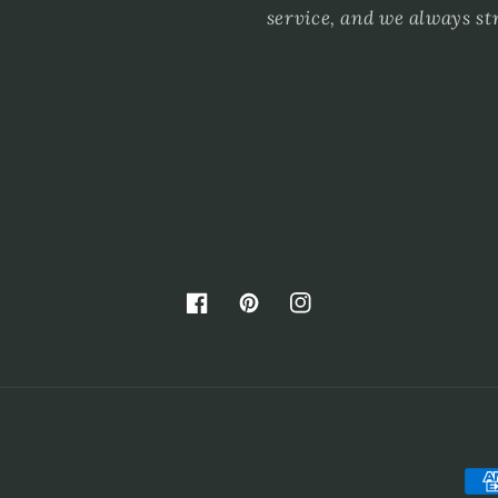
service, and we always st
Facebook
Pinterest
Instagram
Pay