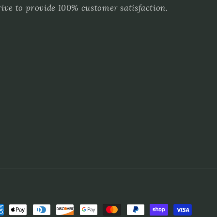
rive to provide 100% customer satisfaction.
ment