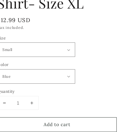
Shirt- Size XL
Regular
$12.99 USD
price
ax included.
ize
olor
uantity
Decrease
Increase
quantity
quantity
for
for
Add to cart
AnnTaylor
AnnTaylor
Loft
Loft