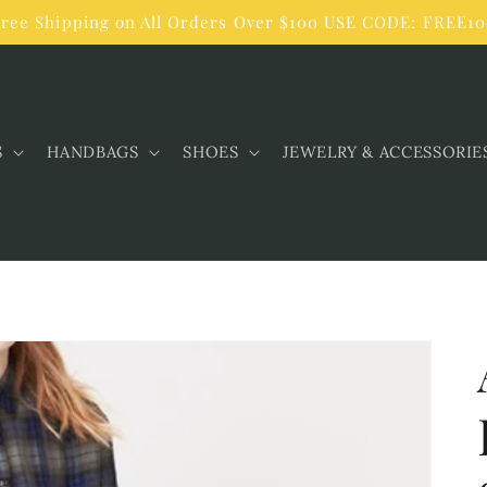
ree Shipping on All Orders Over $100 USE CODE: FREE1
S
HANDBAGS
SHOES
JEWELRY & ACCESSORIE