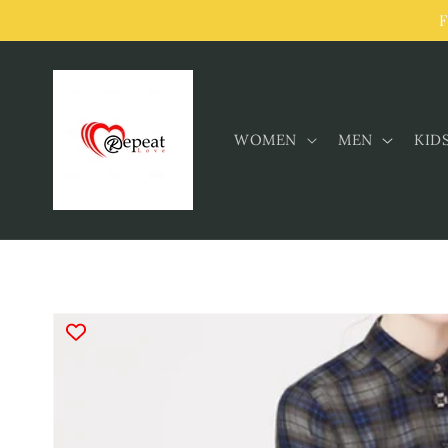
Skip to
F
content
WOMEN
MEN
KID
Skip to
product
information