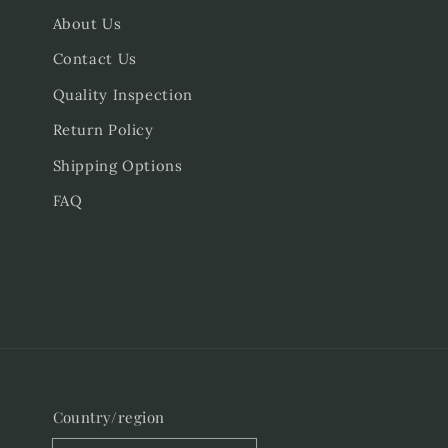
About Us
Contact Us
Quality Inspection
Return Policy
Shipping Options
FAQ
Country/region