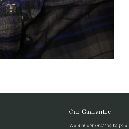
Our Guarantee
We are committed to provi