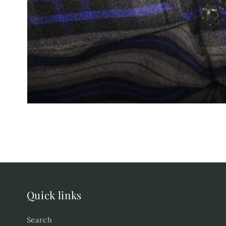
Quick links
Search