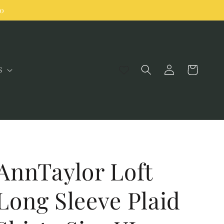
00
Log
Cart
S
in
AnnTaylor Loft
Long Sleeve Plaid