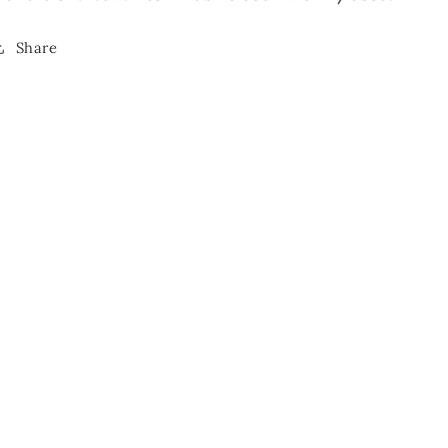
Share