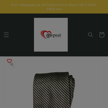
Skip to
Free Shipping on All Orders Over $100 USE CODE:
content
FREE100
Cart
Skip to
product
information