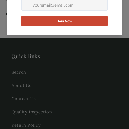
Share
Quick links
Search
About Us
Contact Us
Quality Inspection
Return Policy