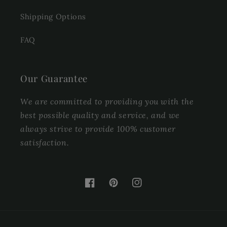
Shipping Options
FAQ
Our Guarantee
We are committed to providing you with the
best possible quality and service, and we
always strive to provide 100% customer
satisfaction.
Facebook
Pinterest
Instagram