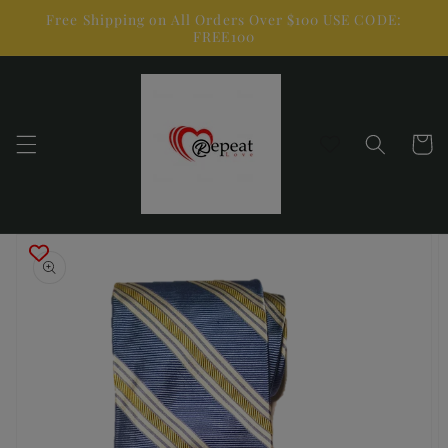
Skip to
Free Shipping on All Orders Over $100 USE CODE:
content
FREE100
Cart
Skip to
product
information