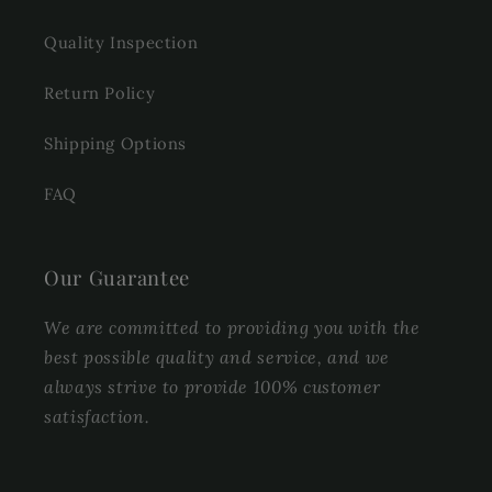
Quality Inspection
Return Policy
Shipping Options
FAQ
Our Guarantee
We are committed to providing you with the
best possible quality and service, and we
always strive to provide 100% customer
satisfaction.