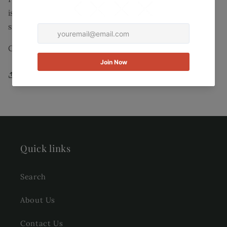
is known for its stripes and vibrant colors. Our
signature stripe detailing goes from right to left.
Color: Light Blue with yellow and white stripes.
Share
Quick links
Search
About Us
Contact Us