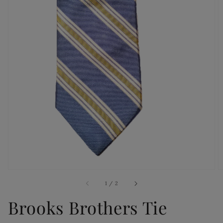
Open
media
1
in
gallery
view
of
1
/
2
Brooks Brothers Tie