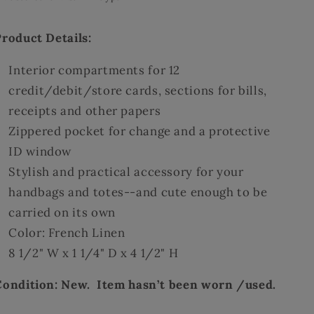
Product Details:
Interior compartments for 12
credit/debit/store cards, sections for bills,
receipts and other papers
Zippered pocket for change and a protective
ID window
Stylish and practical accessory for your
handbags and totes--and cute enough to be
carried on its own
Color: French Linen
8 1/2" W x 1 1/4" D x 4 1/2" H
Condition: New. Item hasn’t been worn /used.