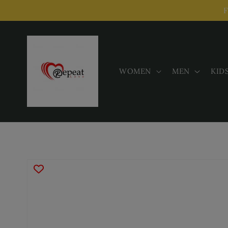
Skip to
F
content
WOMEN
MEN
KID
Skip to
product
information