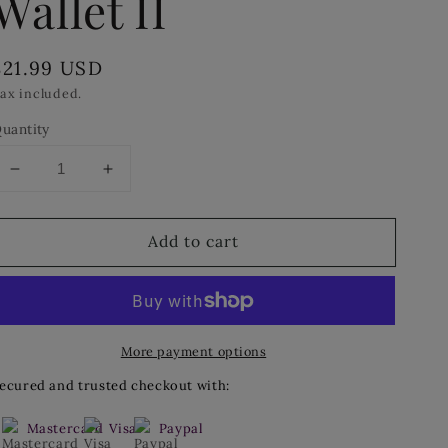
Wallet II
Regular
$21.99 USD
price
ax included.
uantity
Decrease
Increase
quantity
quantity
for
for
Add to cart
Cinda
Cinda
b`
b`
Continental
Continental
Zip
Zip
Wallet
Wallet
More payment options
II
II
ecured and trusted checkout with:
Mastercard
Visa
Paypal