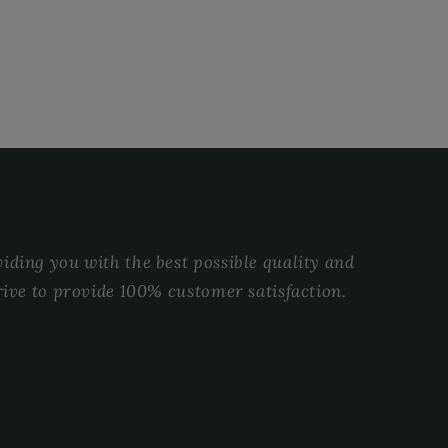
ding you with the best possible quality and
rive to provide 100% customer satisfaction.