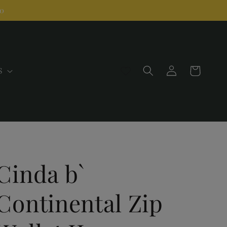
00
Log
Cart
S
in
Cinda b`
Continental Zip