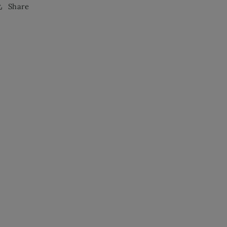
Share