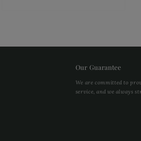
Our Guarantee
We are committed to provi
service, and we always st