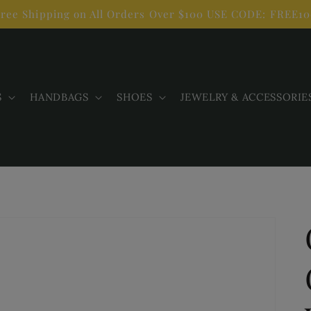
ree Shipping on All Orders Over $100 USE CODE: FREE1
S
HANDBAGS
SHOES
JEWELRY & ACCESSORIE