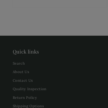
Quick links
Search
About Us
Contact Us
Quality Inspection
Return Policy
Shipping Options