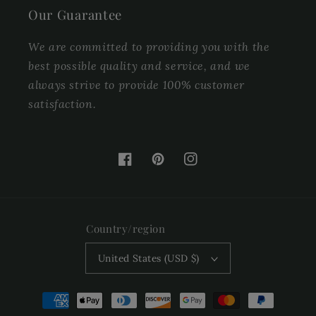
Our Guarantee
We are committed to providing you with the
best possible quality and service, and we
always strive to provide 100% customer
satisfaction.
Facebook
Pinterest
Instagram
Country/region
United States (USD $)
Payment
methods