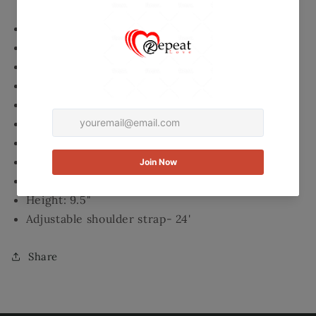
Top Zippered closure
2 Interior Slip pockets
1 Zippered interior pocket
Exterior full length pocket with magnetic closure
Silver tone hardware
Buckle design on front
Fully lined inside
Length: 9.5"
Width: 2.5'
Height: 9.5"
Adjustable shoulder strap- 24'
Share