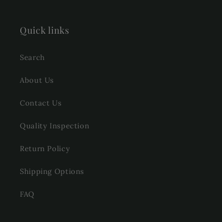
Quick links
Search
About Us
Contact Us
Quality Inspection
Return Policy
Shipping Options
FAQ