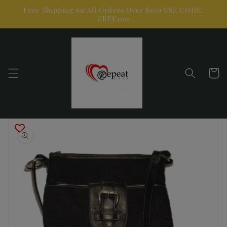
Skip to
Free Shipping on All Orders Over $100 USE CODE:
content
FREE100
Cart
Skip to
product
information
Open