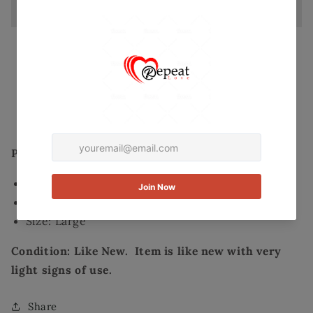
Size
Size
Large
Large
Secured and trusted checkout with:
Mastercard
Visa
Paypal
Product Details:
Brand: Fab'rik
Color: Blue/ beige overlay lace dress
Size: Large
Condition: Like New. Item is like new with very
light signs of use.
Share