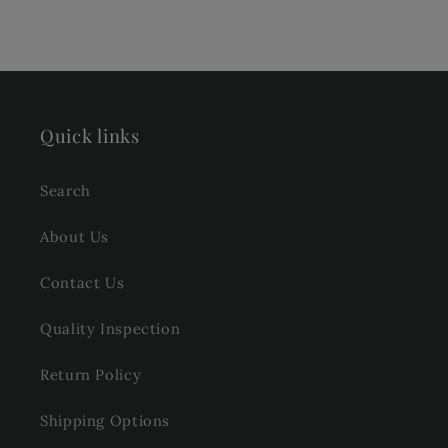
Quick links
Search
About Us
Contact Us
Quality Inspection
Return Policy
Shipping Options