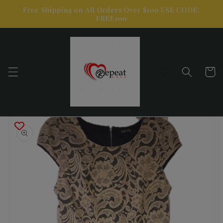
Skip to
Free Shipping on All Orders Over $100 USE CODE:
content
FREE100
Cart
Skip to
product
information