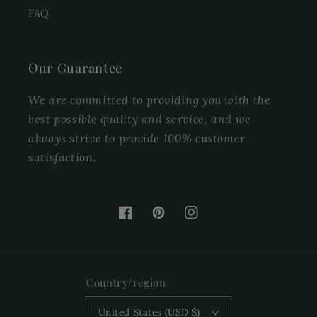
FAQ
Our Guarantee
We are committed to providing you with the
best possible quality and service, and we
always strive to provide 100% customer
satisfaction.
Facebook
Pinterest
Instagram
Country/region
United States (USD $)