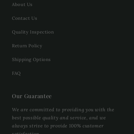
About Us
Contact Us
Quality Inspection
Return Policy
Shipping Options
FAQ
Our Guarantee
We are committed to providing you with the
best possible quality and service, and we
always strive to provide 100% customer
satisfaction.