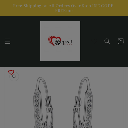
Skip to
Free Shipping on All Orders Over $100 USE CODE:
content
FREE100
Cart
Skip to
product
information