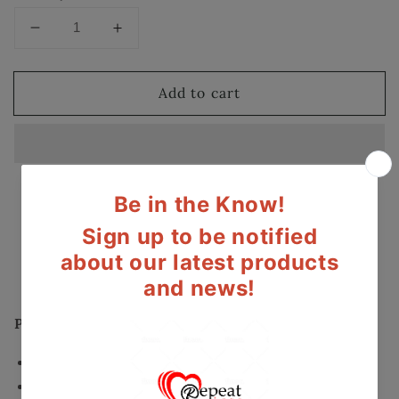
Decrease
Increase
quantity
quantity
for
for
Add to cart
Halo
Halo
Drop
Drop
Earrings
Earrings
with
with
Swarovski
Swarovski
Elements
Elements
Secured and trusted checkout with:
Mastercard
Visa
Paypal
Product Details:
Fancy Drop Halo Earrings
Crystals made with Swarovski Elements