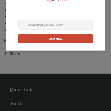
8mm Center stone
Finish: Rhodium Overlay
Euro Wire
Nickel- and lead-free
dimensions: 1.5 inches long
New. Item hasn’t been worn /used.
Share
Quick links
Search