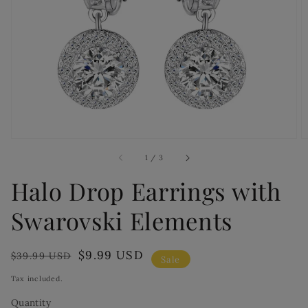
Open
media
1
in
gallery
view
of
1
/
3
Halo Drop Earrings with
Swarovski Elements
Regular
Sale
$9.99 USD
$39.99 USD
Sale
price
price
Tax included.
Quantity