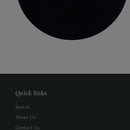
gallery
view
Quick links
Search
About Us
Contact Us