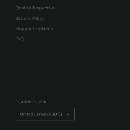
Quality Inspection
Return Policy
Shipping Options
FAQ
Country/region
United States (USD $)