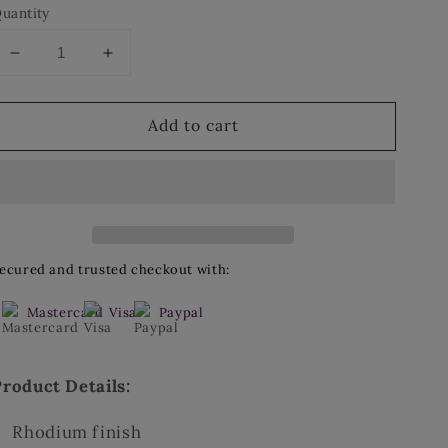
uantity
Decrease
Increase
quantity
quantity
for
for
Add to cart
Hoop
Hoop
Earrings
Earrings
ecured and trusted checkout with:
Mastercard
Visa
Paypal
Product Details:
Rhodium finish