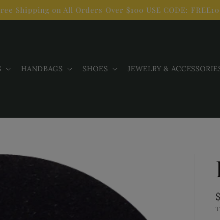
ree Shipping on All Orders Over $100 USE CODE: FREE1
S
HANDBAGS
SHOES
JEWELRY & ACCESSORIE
T