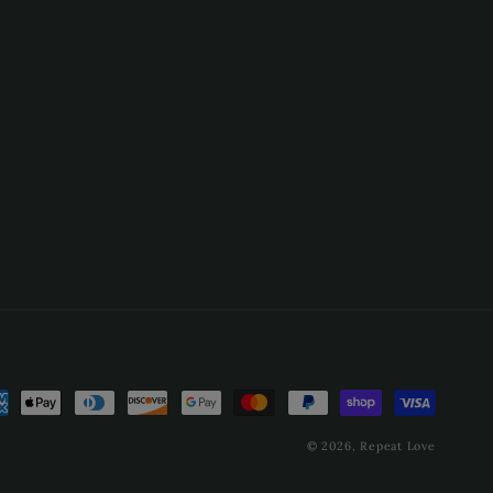
ment
hods
© 2026,
Repeat Love