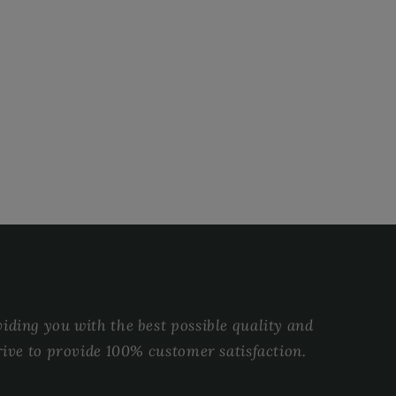
ding you with the best possible quality and
rive to provide 100% customer satisfaction.