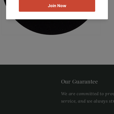
gallery
view
Our Guarantee
We are committed to provi
service, and we always st