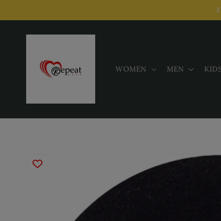
Skip to
F
content
WOMEN
MEN
KID
Skip to
product
information