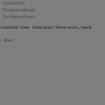
Nickel Free
Premium Metals
For Pierced ears
Condition: New. Item hasn’t been worn /used.
Share