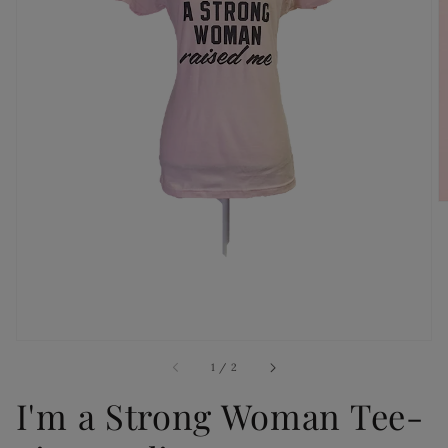
Open
media
1
in
gallery
view
of
1
/
2
I'm a Strong Woman Tee-