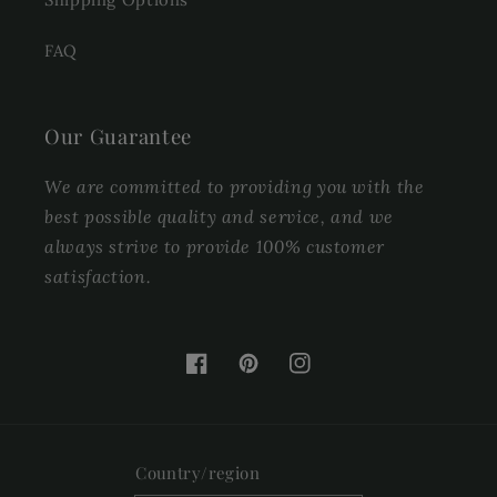
FAQ
Our Guarantee
We are committed to providing you with the
best possible quality and service, and we
always strive to provide 100% customer
satisfaction.
Facebook
Pinterest
Instagram
Country/region