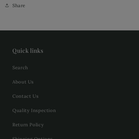
Share
Quick links
Search
About Us
Contact Us
Quality Inspection
Return Policy
Shipping Options