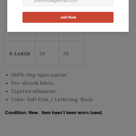
MEDIUM
17.5
25.5
LARGE
18.5
27
X-LARGE
20
28
100% ring-spun cotton.
Pre-shrunk fabric.
Tapered silhouette.
Color: Soft Pink / Lettering: Black
Condition: New. Item hasn’t been worn /used.