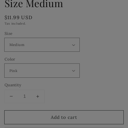
Size Medium
Regular
$11.99 USD
price
Tax included.
Size
Color
Quantity
Decrease
Increase
quantity
quantity
for
for
Add to cart
I&#39;m
I&#39;m
a
a