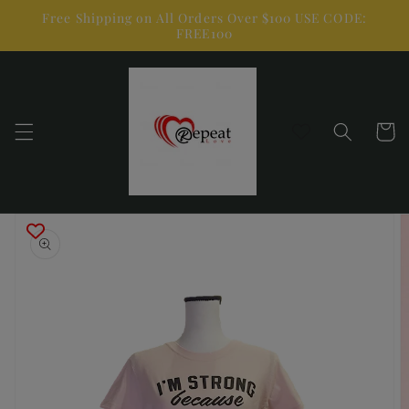
Skip to
Free Shipping on All Orders Over $100 USE CODE:
content
FREE100
Cart
Skip to
product
information