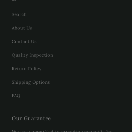
Search
About Us
Contact Us
Quality Inspection
Return Policy
Shipping Options
FAQ
Our Guarantee
We are committed to providing you with the