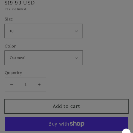
Regular
$19.99 USD
price
Tax included.
Size
Color
Quantity
Decrease
Increase
quantity
quantity
for
for
Add to cart
INC
INC
International
International
Concepts
Concepts
Mariela
Mariela