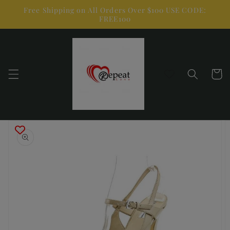
Skip to
Free Shipping on All Orders Over $100 USE CODE:
content
FREE100
Cart
Skip to
product
information