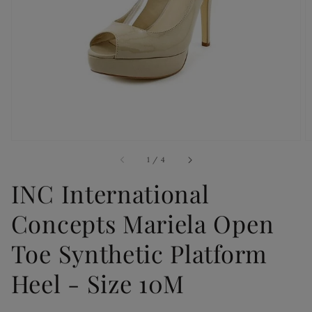
Open
media
1
in
gallery
view
of
1
/
4
INC International
Concepts Mariela Open
Toe Synthetic Platform
Heel - Size 10M