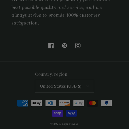
best possible quality and service, and we
always strive to provide 100% customer
satisfaction.
Facebook
Pinterest
Instagram
Country/region
United States (USD $)
Payment
methods
© 2026,
Repeat Love