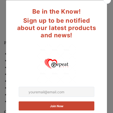
Open
Open
More payment options
Toe
Toe
Synthetic
Synthetic
Secured and trusted checkout with:
Platform
Platform
Heel
Heel
Mastercard
Visa
Paypal
-
-
Size
Size
10M
10M
Product Details:
Synthetic upper with a Open Toe
Man-Made outsole
Brand/Style: INC International Concepts Mariela
Color: Oatmeal
Material: Synthetic
Measurements: 5.5" heel
Width: Medium (B, M)
Size: 10
Condition: Like New. Item is like new with very