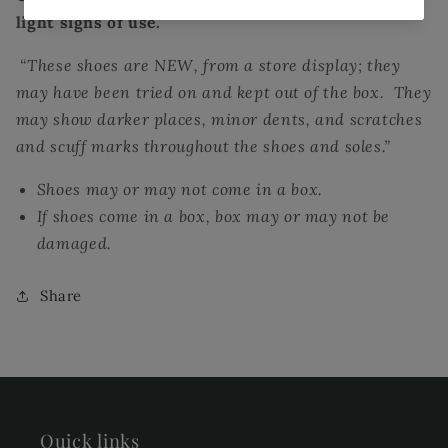
light signs of use.
“These shoes are NEW, from a store display; they
may have been tried on and kept out of the box. They
may show darker places, minor dents, and scratches
and scuff marks throughout the shoes and soles.”
Shoes may or may not come in a box.
If shoes come in a box, box may or may not be
damaged.
Share
Quick links