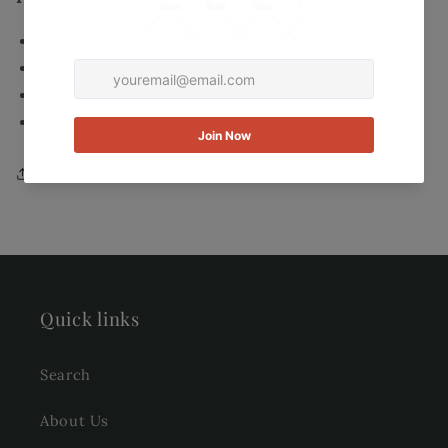
Color: Grey/Green Speckled mixture
Materials: 100% imported hand made silk
Care instructions: Dry clean
Made in China
Share
Quick links
Search
About Us