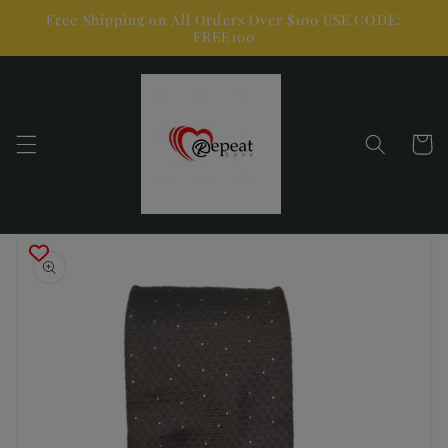
Skip to
Free Shipping on All Orders Over $100 USE CODE:
content
FREE100
Cart
Skip to
product
information