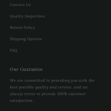
Contact Us
Quality Inspection
Return Policy
Shipping Options
FAQ
Our Guarantee
We are committed to providing you with the
best possible quality and service, and we
always strive to provide 100% customer
satisfaction.