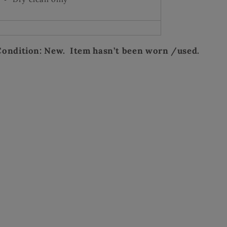
Condition: New. Item hasn’t been worn /used.