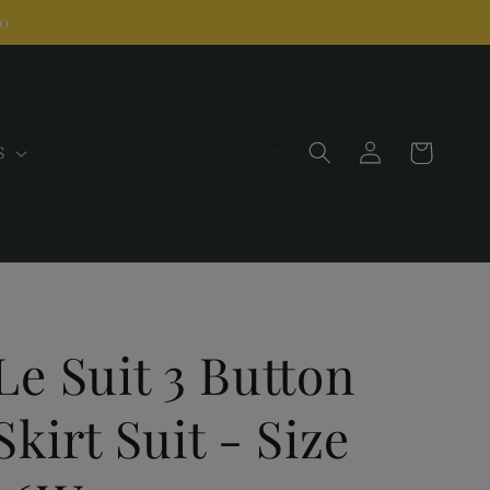
00
Log
Cart
S
in
Le Suit 3 Button
Skirt Suit - Size