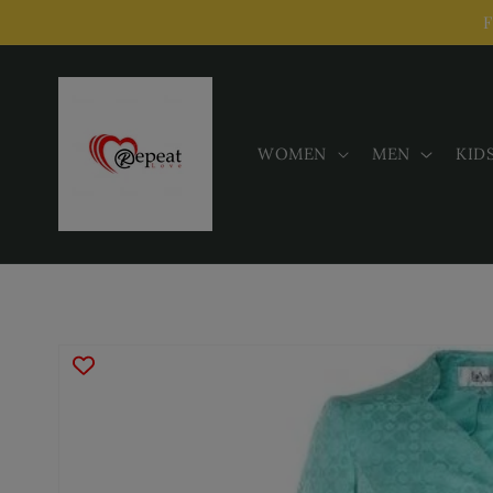
Skip to
F
content
WOMEN
MEN
KID
Skip to
product
information