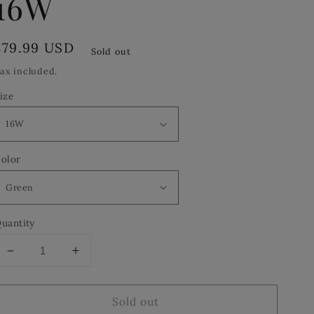
16W
Regular
$79.99 USD
Sold out
price
ax included.
ize
olor
uantity
Decrease
Increase
quantity
quantity
for
for
Sold out
Le
Le