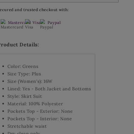
Suit
Suit
3
3
ecured and trusted checkout with:
Button
Button
Skirt
Skirt
Mastercard
Visa
Paypal
Suit
Suit
-
-
Size
Size
Product Details:
16W
16W
Color: Greens
Size Type: Plus
Size (Women's): 16W
Lined: Yes - Both Jacket and Bottoms
Style: Skirt Suit
Material: 100% Polyester
Pockets Top - Exterior: None
Pockets Top - Interior: None
Stretchable waist
Dry clean only