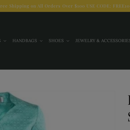
ree Shipping on All Orders Over $100 USE CODE: FREE1
S
HANDBAGS
SHOES
JEWELRY & ACCESSORIE