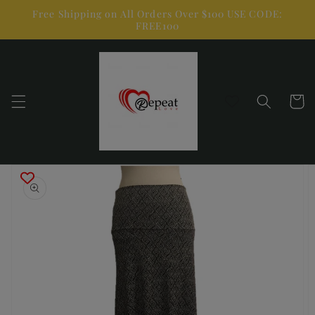
Skip to
Free Shipping on All Orders Over $100 USE CODE:
content
FREE100
Cart
Skip to
product
information