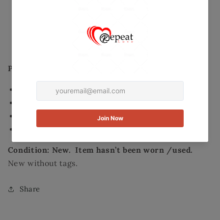
Maxi
Maxi
Secured and trusted checkout with:
Skirt
Skirt
-
-
Mastercard
Visa
Paypal
Size
Size
Large
Large
Product Details:
Style: Maxi
Color: Black/White pattern print
Size: Large
Material: 96% Polyester, 4% Spandex
Condition: New. Item hasn’t been worn /used.
New without tags.
Share