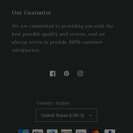
Our Guarantee
We are committed to providing you with the
best possible quality and service, and we
always strive to provide 100% customer
satisfaction.
Facebook
Pinterest
Instagram
Country/region
United States (USD $)
Payment