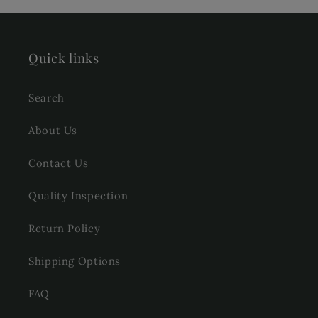
Quick links
Search
About Us
Contact Us
Quality Inspection
Return Policy
Shipping Options
FAQ