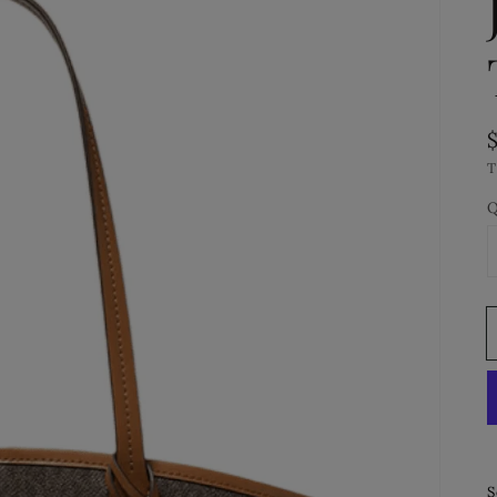
T
Q
S