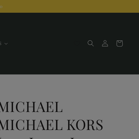
00
Log
Cart
S
in
MICHAEL
MICHAEL KORS