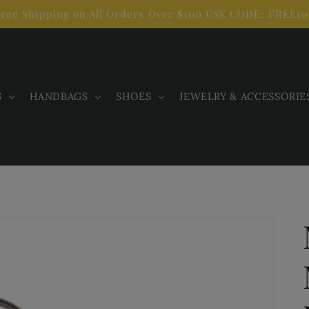
ree Shipping on All Orders Over $100 USE CODE: FREE1
S
HANDBAGS
SHOES
JEWELRY & ACCESSORIE