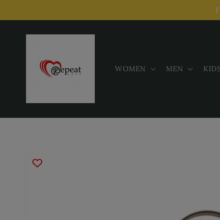
Skip to
F
content
WOMEN
MEN
KID
Skip to
product
information