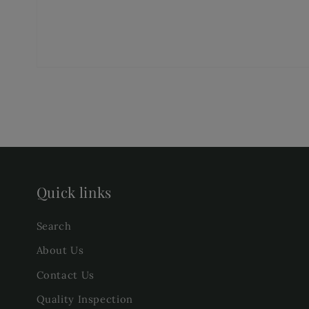
Quick links
Search
About Us
Contact Us
Quality Inspection