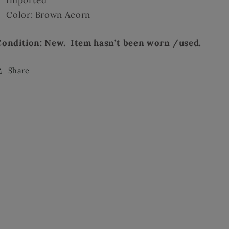
Color: Brown Acorn
Condition: New. Item hasn’t been worn /used.
Share