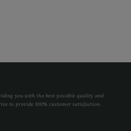
ding you with the best possible quality and
rive to provide 100% customer satisfaction.