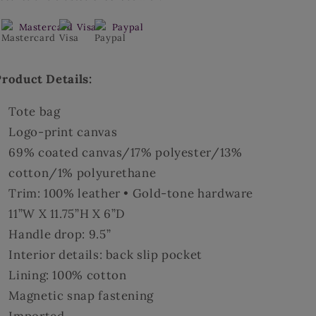
Bag
Bag
Mastercard
Visa
Paypal
Product Details:
Tote bag
Logo-print canvas
69% coated canvas/17% polyester/13%
cotton/1% polyurethane
Trim: 100% leather • Gold-tone hardware
11”W X 11.75”H X 6”D
Handle drop: 9.5”
Interior details: back slip pocket
Lining: 100% cotton
Magnetic snap fastening
Imported