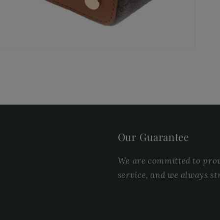
Our Guarantee
We are committed to provi
service, and we always st