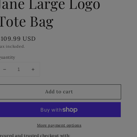
Jane Large Logo
Tote Bag
Regular
$109.99 USD
price
ax included.
uantity
Decrease
Increase
quantity
quantity
for
for
Add to cart
MICHAEL
MICHAEL
MICHAEL
MICHAEL
KORS
KORS
Jane
Jane
Large
Large
More payment options
Logo
Logo
Tote
Tote
ecured and trusted checkout with: