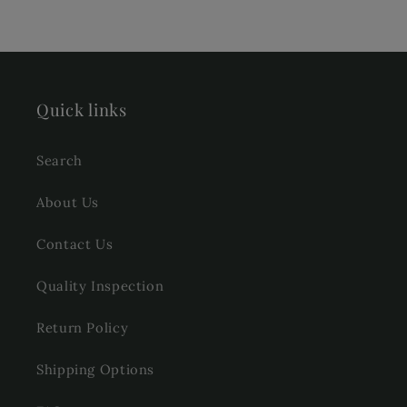
Quick links
Search
About Us
Contact Us
Quality Inspection
Return Policy
Shipping Options