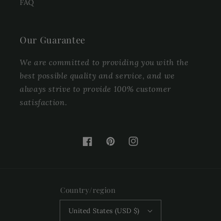
FAQ
Our Guarantee
We are committed to providing you with the
best possible quality and service, and we
always strive to provide 100% customer
satisfaction.
Facebook
Pinterest
Instagram
Country/region
United States (USD $)