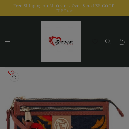
Skip to
Free Shipping on All Orders Over $100 USE CODE:
content
FREE100
Cart
Skip to
product
information