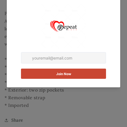
Wallet
Wallet
Product Detail:
A supremely structured exterior adorned with
leather accents and a gleaming mermaid medallion
exudes polish, while a wealth of pockets and slots
within easily organize essentials.
* 8'' W x 5'' H x 1.25'' D
* Linen / leather
* Zip closure
* Interior: standard wallet pockets
* Exterior: two zip pockets
* Removable strap
* Imported
Share