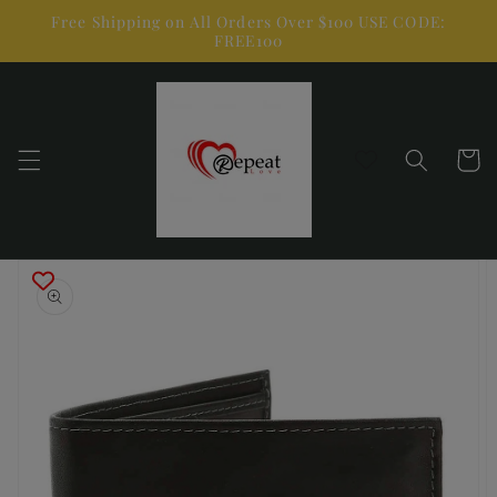
Skip to
Free Shipping on All Orders Over $100 USE CODE:
content
FREE100
Cart
Skip to
product
information