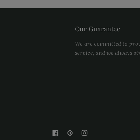
Our Guarantee
We are committed to provi
service, and we always st
Facebook
Pinterest
Instagram