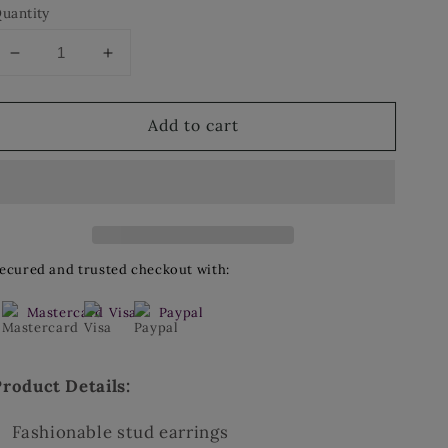
uantity
Decrease
Increase
quantity
quantity
for
for
Add to cart
Stud
Stud
Earrings
Earrings
ecured and trusted checkout with:
Mastercard
Visa
Paypal
Product Details:
Fashionable stud earrings