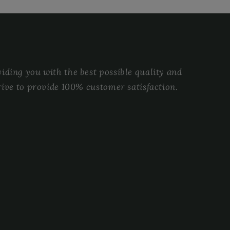
ding you with the best possible quality and
rive to provide 100% customer satisfaction.