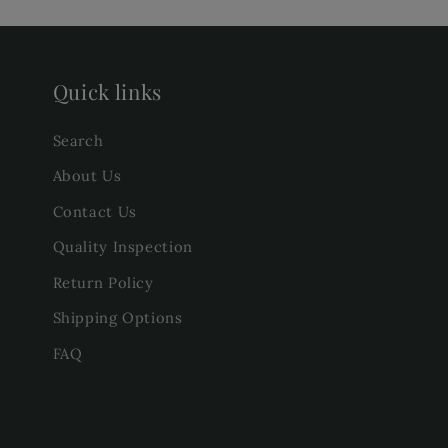
Quick links
Search
About Us
Contact Us
Quality Inspection
Return Policy
Shipping Options
FAQ