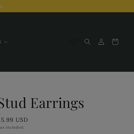
00
Log
Cart
S
in
Stud Earrings
Regular
$5.99 USD
price
ax included.