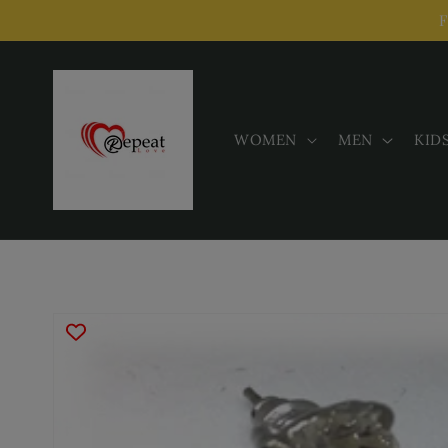
Skip to
F
content
WOMEN
MEN
KID
Skip to
product
information