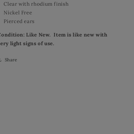
Clear with rhodium finish
Nickel Free
Pierced ears
Condition: Like New. Item is like new with
ery light signs of use.
Share