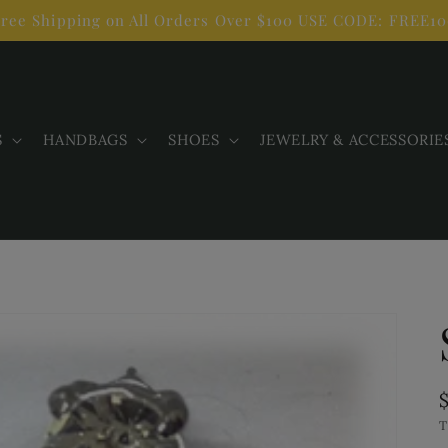
ree Shipping on All Orders Over $100 USE CODE: FREE1
S
HANDBAGS
SHOES
JEWELRY & ACCESSORIE
T